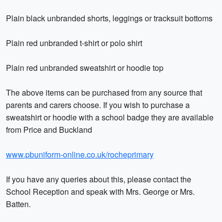
Plain black unbranded shorts, leggings or tracksuit bottoms
Plain red unbranded t-shirt or polo shirt
Plain red unbranded sweatshirt or hoodie top
The above items can be purchased from any source that
parents and carers choose. If you wish to purchase a
sweatshirt or hoodie with a school badge they are available
from Price and Buckland
www.pbuniform-online.co.uk/rocheprimary
If you have any queries about this, please contact the
School Reception and speak with Mrs. George or Mrs.
Batten.