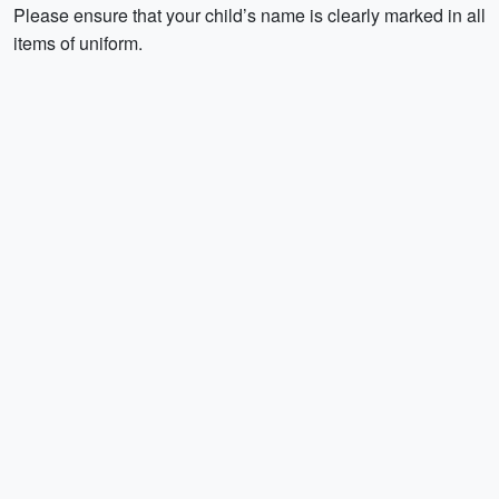
Please ensure that your child’s name is clearly marked in all
items of uniform.