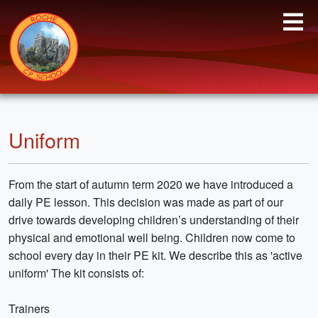
Uniform
From the start of autumn term 2020 we have introduced a
daily PE lesson. This decision was made as part of our
drive towards developing children’s understanding of their
physical and emotional well being. Children now come to
school every day in their PE kit. We describe this as 'active
uniform' The kit consists of:
Trainers