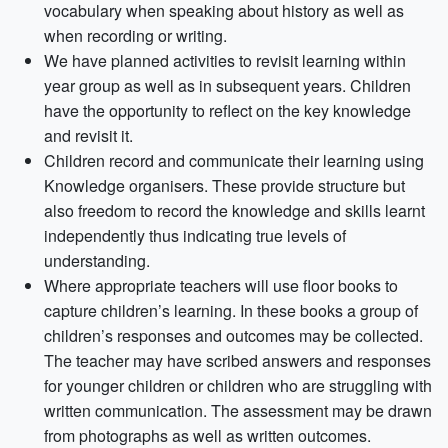
vocabulary when speaking about history as well as
when recording or writing.
We have planned activities to revisit learning within
year group as well as in subsequent years. Children
have the opportunity to reflect on the key knowledge
and revisit it.
Children record and communicate their learning using
Knowledge organisers. These provide structure but
also freedom to record the knowledge and skills learnt
independently thus indicating true levels of
understanding.
Where appropriate teachers will use floor books to
capture children’s learning. In these books a group of
children’s responses and outcomes may be collected.
The teacher may have scribed answers and responses
for younger children or children who are struggling with
written communication. The assessment may be drawn
from photographs as well as written outcomes.