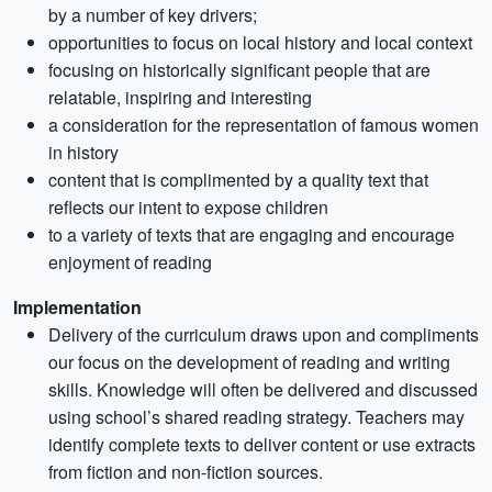
by a number of key drivers;
opportunities to focus on local history and local context
focusing on historically significant people that are
relatable, inspiring and interesting
a consideration for the representation of famous women
in history
content that is complimented by a quality text that
reflects our intent to expose children
to a variety of texts that are engaging and encourage
enjoyment of reading
Implementation
Delivery of the curriculum draws upon and compliments
our focus on the development of reading and writing
skills. Knowledge will often be delivered and discussed
using school’s shared reading strategy. Teachers may
identify complete texts to deliver content or use extracts
from fiction and non-fiction sources.