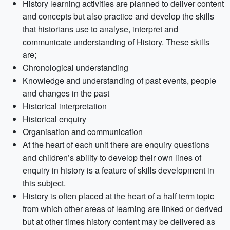
History learning activities are planned to deliver content
and concepts but also practice and develop the skills
that historians use to analyse, interpret and
communicate understanding of History. These skills
are;
Chronological understanding
Knowledge and understanding of past events, people
and changes in the past
Historical interpretation
Historical enquiry
Organisation and communication
At the heart of each unit there are enquiry questions
and children’s ability to develop their own lines of
enquiry in history is a feature of skills development in
this subject.
History is often placed at the heart of a half term topic
from which other areas of learning are linked or derived
but at other times history content may be delivered as