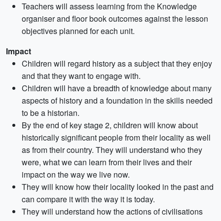
Teachers will assess learning from the Knowledge
organiser and floor book outcomes against the lesson
objectives planned for each unit.
Impact
Children will regard history as a subject that they enjoy
and that they want to engage with.
Children will have a breadth of knowledge about many
aspects of history and a foundation in the skills needed
to be a historian.
By the end of key stage 2, children will know about
historically significant people from their locality as well
as from their country. They will understand who they
were, what we can learn from their lives and their
impact on the way we live now.
They will know how their locality looked in the past and
can compare it with the way it is today.
They will understand how the actions of civilisations