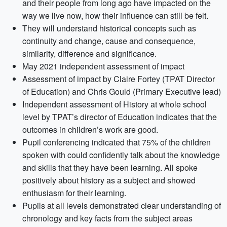
and their people from long ago have impacted on the
way we live now, how their influence can still be felt.
They will understand historical concepts such as
continuity and change, cause and consequence,
similarity, difference and significance.
May 2021 independent assessment of impact
Assessment of impact by Claire Fortey (TPAT Director
of Education) and Chris Gould (Primary Executive lead)
Independent assessment of History at whole school
level by TPAT’s director of Education indicates that the
outcomes in children’s work are good.
Pupil conferencing indicated that 75% of the children
spoken with could confidently talk about the knowledge
and skills that they have been learning. All spoke
positively about history as a subject and showed
enthusiasm for their learning.
Pupils at all levels demonstrated clear understanding of
chronology and key facts from the subject areas