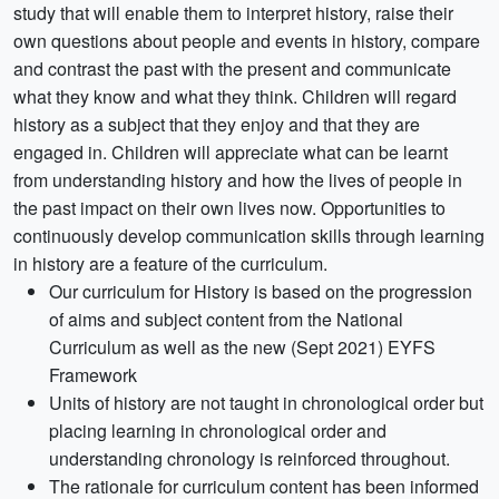
study that will enable them to interpret history, raise their
own questions about people and events in history, compare
and contrast the past with the present and communicate
what they know and what they think. Children will regard
history as a subject that they enjoy and that they are
engaged in. Children will appreciate what can be learnt
from understanding history and how the lives of people in
the past impact on their own lives now. Opportunities to
continuously develop communication skills through learning
in history are a feature of the curriculum.
Our curriculum for History is based on the progression
of aims and subject content from the National
Curriculum as well as the new (Sept 2021) EYFS
Framework
Units of history are not taught in chronological order but
placing learning in chronological order and
understanding chronology is reinforced throughout.
The rationale for curriculum content has been informed