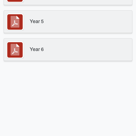
Year 5
Year 6