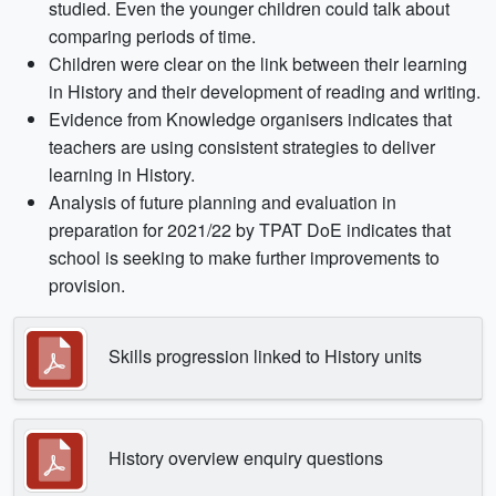
studied. Even the younger children could talk about
comparing periods of time.
Children were clear on the link between their learning
in History and their development of reading and writing.
Evidence from Knowledge organisers indicates that
teachers are using consistent strategies to deliver
learning in History.
Analysis of future planning and evaluation in
preparation for 2021/22 by TPAT DoE indicates that
school is seeking to make further improvements to
provision.
Skills progression linked to History units
History overview enquiry questions