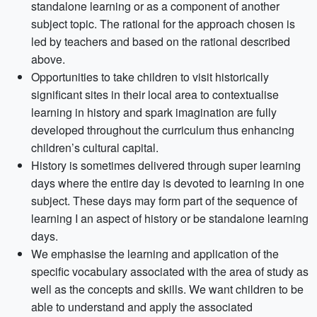
standalone learning or as a component of another
subject topic. The rational for the approach chosen is
led by teachers and based on the rational described
above.
Opportunities to take children to visit historically
significant sites in their local area to contextualise
learning in history and spark imagination are fully
developed throughout the curriculum thus enhancing
children’s cultural capital.
History is sometimes delivered through super learning
days where the entire day is devoted to learning in one
subject. These days may form part of the sequence of
learning I an aspect of history or be standalone learning
days.
We emphasise the learning and application of the
specific vocabulary associated with the area of study as
well as the concepts and skills. We want children to be
able to understand and apply the associated