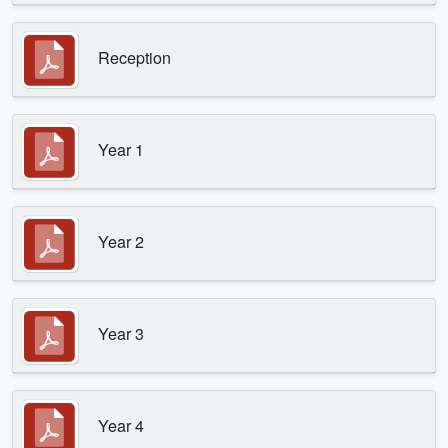
Reception
Year 1
Year 2
Year 3
Year 4