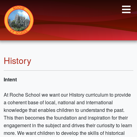
History
Intent
At Roche School we want our History curriculum to provide
a coherent base of local, national and international
knowledge that enables children to understand the past.
This then becomes the foundation and inspiration for their
engagement in the subject and drives their curiosity to learn
more. We want children to develop the skills of historical