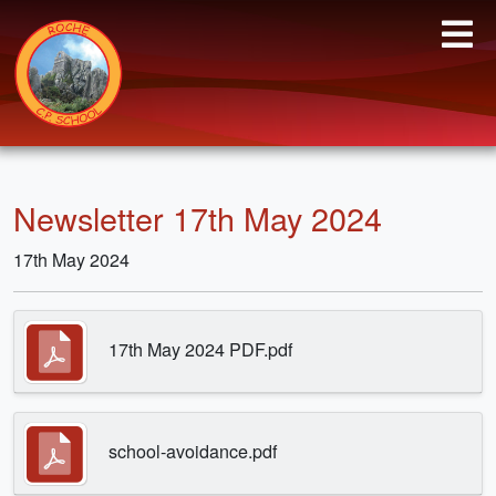
Newsletter 17th May 2024
17th May 2024
17th May 2024 PDF.pdf
school-avoidance.pdf