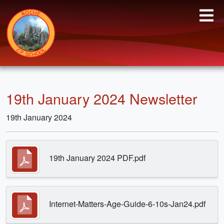
19th January 2024 Newsletter
19th January 2024
19th January 2024 PDF.pdf
Internet-Matters-Age-Guide-6-10s-Jan24.pdf