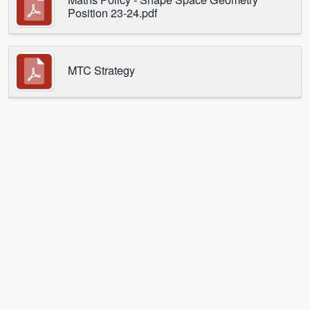
Position 23-24.pdf
MTC Strategy