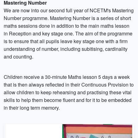
Mastering Number
We are now into our second full year of NCETM's Mastering
Number programme. Mastering Number is a series of short
maths sessions done in addition to the main maths lesson
in Reception and key stage one. The aim of the programme
is to ensure that all pupils leave key stage one with a firm
understanding of number, including subitising, cardinality
and counting.
Children receive a 30-minute Maths lesson 5 days a week
that is then always reflected in their Continuous Provision to
allow children to keep rehearsing and practising these vital
skills to help them become fluent and for it to be embedded
in their long term memory.