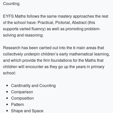
Counting.
EYFS Maths follows the same mastery approaches the rest
of the school have: Practical, Pictorial, Abstract (this
supports varied fluency) as well as promoting problem-
solving and reasoning.
Research has been carried out into the 6 main areas that
collectively underpin children’s early mathematical learning,
and which provide the firm foundations for the Maths that
children will encounter as they go up the years in primary
school:
Cardinality and Counting
Comparison
Composition
Pattern
Shape and Space