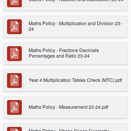
Maths Policy - Multiplication and Division 23-
24
Maths Policy - Fractions Decimals
Percentages and Ratio 23-24
Year 4 Multiplication Tables Check (MTC).pdf
Maths Policy - Measurement 23-24.pdf
Maths Policy - Shape Space Geometry