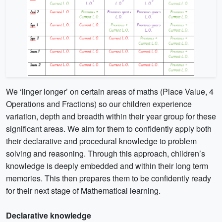
We ‘linger longer’ on certain areas of maths (Place Value, 4
Operations and Fractions) so our children experience
variation, depth and breadth within their year group for these
significant areas. We aim for them to confidently apply both
their declarative and procedural knowledge to problem
solving and reasoning. Through this approach, children’s
knowledge is deeply embedded and within their long term
memories. This then prepares them to be confidently ready
for their next stage of Mathematical learning.
Declarative knowledge