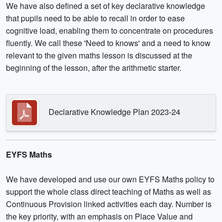
We have also defined a set of key declarative knowledge
that pupils need to be able to recall in order to ease
cognitive load, enabling them to concentrate on procedures
fluently. We call these 'Need to knows' and a need to know
relevant to the given maths lesson is discussed at the
beginning of the lesson, after the arithmetic starter.
Declarative Knowledge Plan 2023-24
EYFS Maths
We have developed and use our own EYFS Maths policy to
support the whole class direct teaching of Maths as well as
Continuous Provision linked activities each day. Number is
the key priority, with an emphasis on Place Value and