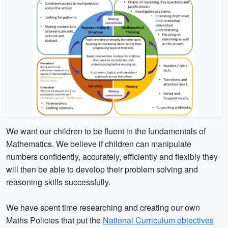
We want our children to be fluent in the fundamentals of
Mathematics. We believe if children can manipulate
numbers confidently, accurately, efficiently and flexibly they
will then be able to develop their problem solving and
reasoning skills successfully.
We have spent time researching and creating our own
Maths Policies that put the
National Curriculum objectives