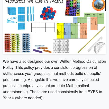
We have also designed our own Written Method Calculation
Policy. This policy provides a consistent progression of
skills across year groups so that methods build on pupils’
prior learning. Alongside this we have carefully selected
practical manipulatives that promote Mathematical
understanding. These are used consistently from EYFS to
Year 6 (where needed).