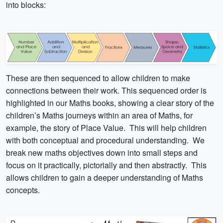
into blocks:
These are then sequenced to allow children to make
connections between their work. This sequenced order is
highlighted in our Maths books, showing a clear story of the
children’s Maths journeys within an area of Maths, for
example, the story of Place Value. This will help children
with both conceptual and procedural understanding. We
break new maths objectives down into small steps and
focus on it practically, pictorially and then abstractly. This
allows children to gain a deeper understanding of Maths
concepts.