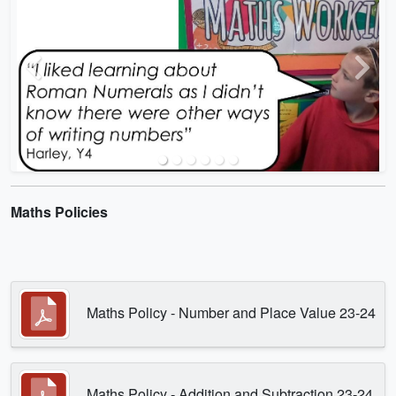
Previous
Next
Maths Policies
Maths Policy - Number and Place Value 23-24
Maths Policy - Addition and Subtraction 23-24