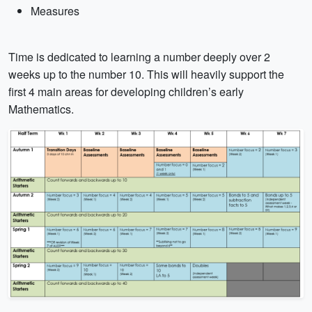
Measures
Time is dedicated to learning a number deeply over 2
weeks up to the number 10. This will heavily support the
first 4 main areas for developing children’s early
Mathematics.