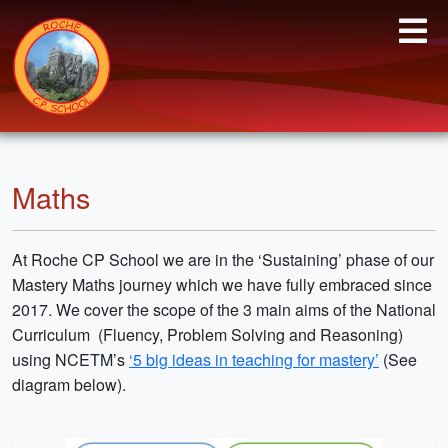
Maths
At Roche CP School we are in the ‘Sustaining’ phase of our
Mastery Maths journey which we have fully embraced since
2017. We cover the scope of the 3 main aims of the National
Curriculum (Fluency, Problem Solving and Reasoning)
using NCETM’s
‘5 big ideas in teaching for mastery’
(See
diagram below).