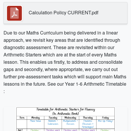
Calculation Policy CURRENT.pdf
Due to our Maths Curriculum being delivered in a linear
approach, we revisit key areas that are identified through
diagnostic assessment. These are revisited within our
Arithmetic Starters which are at the start of every Maths
lesson. This enables us firstly, to address and consolidate
gaps and secondly, where appropriate, we carry out out
further pre-assessment tasks which will support main Maths
lessons in the future. See our Year 1-6 Arithmetic Timetable
: