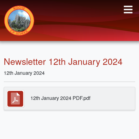
Newsletter 12th January 2024
12th January 2024
12th January 2024 PDF.pdf