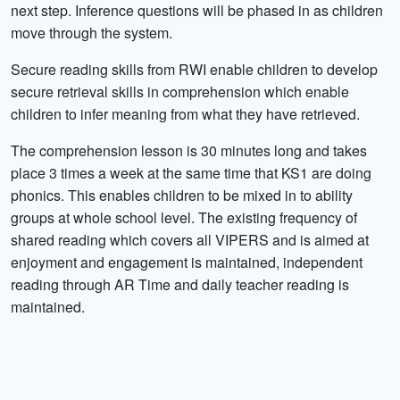
next step. Inference questions will be phased in as children
move through the system.
Secure reading skills from RWI enable children to develop
secure retrieval skills in comprehension which enable
children to infer meaning from what they have retrieved.
The comprehension lesson is 30 minutes long and takes
place 3 times a week at the same time that KS1 are doing
phonics. This enables children to be mixed in to ability
groups at whole school level. The existing frequency of
shared reading which covers all VIPERS and is aimed at
enjoyment and engagement is maintained, independent
reading through AR Time and daily teacher reading is
maintained.