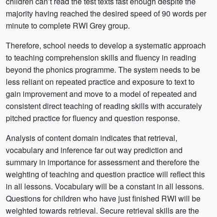
children can’t read the test texts fast enough despite the
majority having reached the desired speed of 90 words per
minute to complete RWI Grey group.
Therefore, school needs to develop a systematic approach
to teaching comprehension skills and fluency in reading
beyond the phonics programme. The system needs to be
less reliant on repeated practice and exposure to text to
gain improvement and move to a model of repeated and
consistent direct teaching of reading skills with accurately
pitched practice for fluency and question response.
Analysis of content domain indicates that retrieval,
vocabulary and inference far out way prediction and
summary in importance for assessment and therefore the
weighting of teaching and question practice will reflect this
in all lessons. Vocabulary will be a constant in all lessons.
Questions for children who have just finished RWI will be
weighted towards retrieval. Secure retrieval skills are the