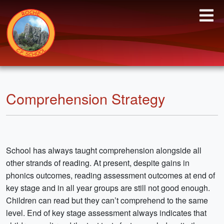
Comprehension Strategy
School has always taught comprehension alongside all
other strands of reading. At present, despite gains in
phonics outcomes, reading assessment outcomes at end of
key stage and in all year groups are still not good enough.
Children can read but they can’t comprehend to the same
level. End of key stage assessment always indicates that