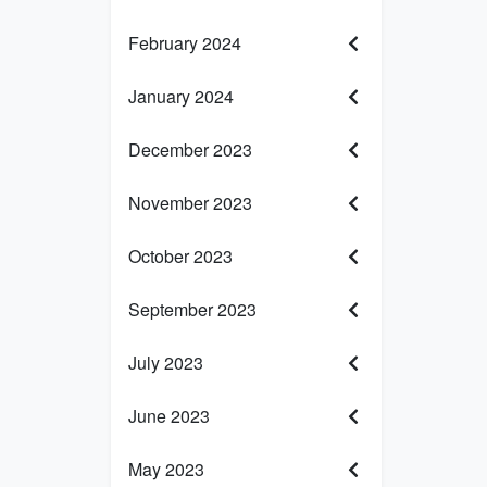
February 2024
January 2024
December 2023
November 2023
October 2023
September 2023
July 2023
June 2023
May 2023