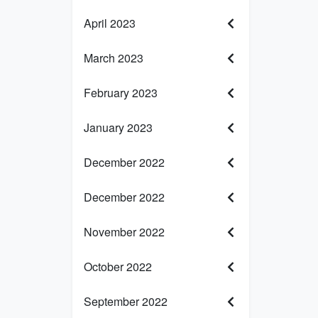
April 2023
March 2023
February 2023
January 2023
December 2022
December 2022
November 2022
October 2022
September 2022