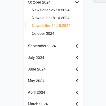
October 2024
Newsletter 25.10.2024
Newsletter 18.10.2024
Newsletter 11.10.2024
October 2024
September 2024
July 2024
June 2024
May 2024
April 2024
March 2024