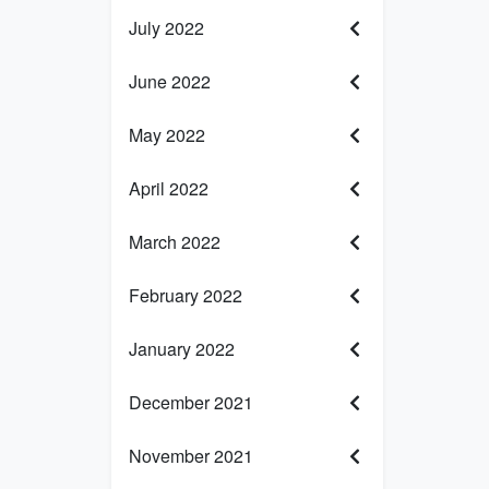
July 2022
June 2022
May 2022
April 2022
March 2022
February 2022
January 2022
December 2021
November 2021