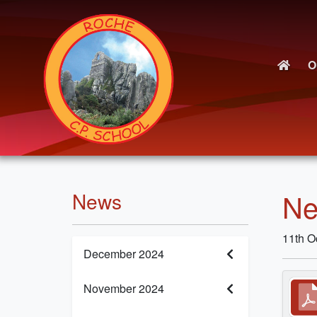
O
Ne
News
11th O
December 2024
November 2024