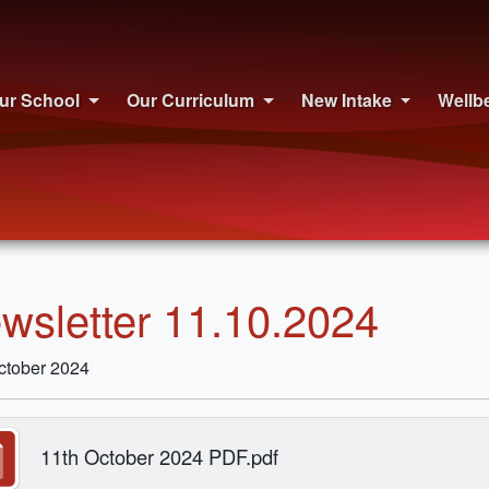
ur School
Our Curriculum
New Intake
Wellb
wsletter 11.10.2024
ctober 2024
11th October 2024 PDF.pdf