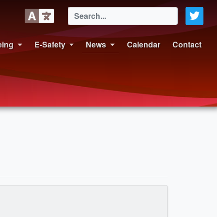
eing
E-Safety
News
Calendar
Contact